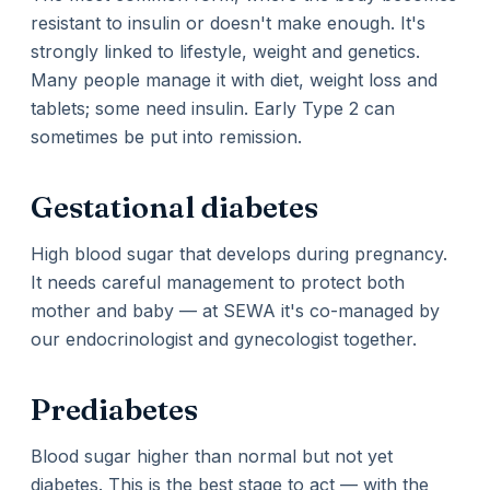
resistant to insulin or doesn't make enough. It's
strongly linked to lifestyle, weight and genetics.
Many people manage it with diet, weight loss and
tablets; some need insulin. Early Type 2 can
sometimes be put into remission.
Gestational diabetes
High blood sugar that develops during pregnancy.
It needs careful management to protect both
mother and baby — at SEWA it's co-managed by
our endocrinologist and gynecologist together.
Prediabetes
Blood sugar higher than normal but not yet
diabetes. This is the best stage to act — with the