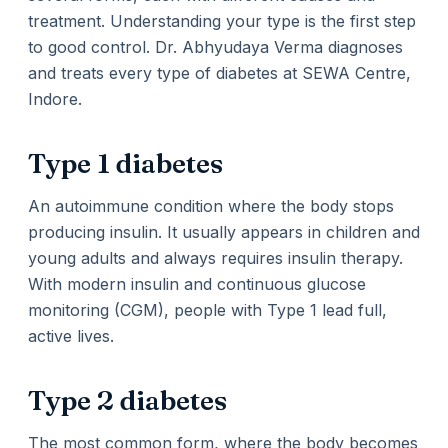
treatment. Understanding your type is the first step
to good control. Dr. Abhyudaya Verma diagnoses
and treats every type of diabetes at SEWA Centre,
Indore.
Type 1 diabetes
An autoimmune condition where the body stops
producing insulin. It usually appears in children and
young adults and always requires insulin therapy.
With modern insulin and continuous glucose
monitoring (CGM), people with Type 1 lead full,
active lives.
Type 2 diabetes
The most common form, where the body becomes