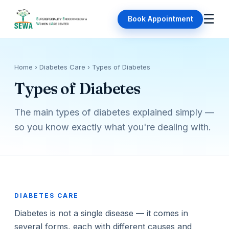
☰
Book Appointment
Home
› Diabetes Care › Types of Diabetes
Types of Diabetes
The main types of diabetes explained simply —
so you know exactly what you're dealing with.
DIABETES CARE
Diabetes is not a single disease — it comes in
several forms, each with different causes and