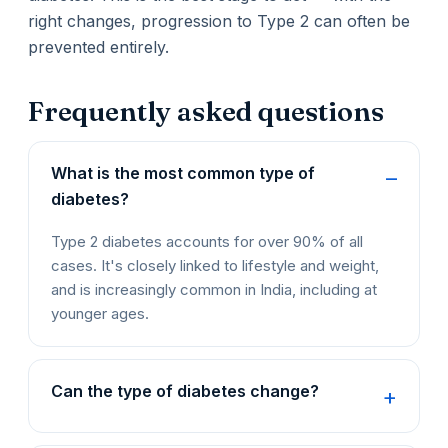
right changes, progression to Type 2 can often be
prevented entirely.
Frequently asked questions
What is the most common type of
diabetes?
Type 2 diabetes accounts for over 90% of all
cases. It's closely linked to lifestyle and weight,
and is increasingly common in India, including at
younger ages.
Can the type of diabetes change?