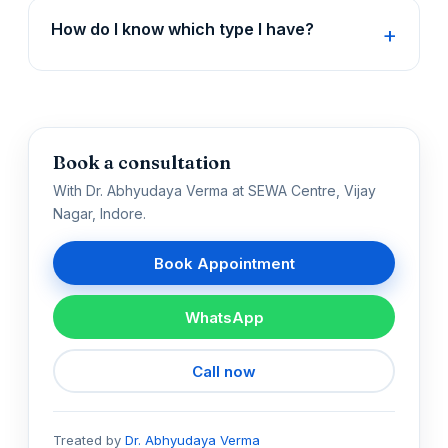
How do I know which type I have?
Book a consultation
With Dr. Abhyudaya Verma at SEWA Centre, Vijay
Nagar, Indore.
Book Appointment
WhatsApp
Call now
Treated by
Dr. Abhyudaya Verma