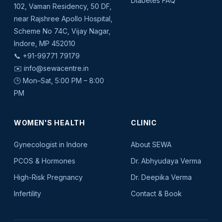
Diabetes FAQ
102, Vaman Residency, 50 DF,
near Rajshree Apollo Hospital,
Scheme No 74C, Vijay Nagar,
Indore, MP 452010
📞
+91-99771 79179
✉️
info@sewacentre.in
🕒 Mon–Sat, 5:00 PM – 8:00
PM
WOMEN'S HEALTH
CLINIC
Gynecologist in Indore
About SEWA
PCOS & Hormones
Dr. Abhyudaya Verma
High-Risk Pregnancy
Dr. Deepika Verma
Infertility
Contact & Book