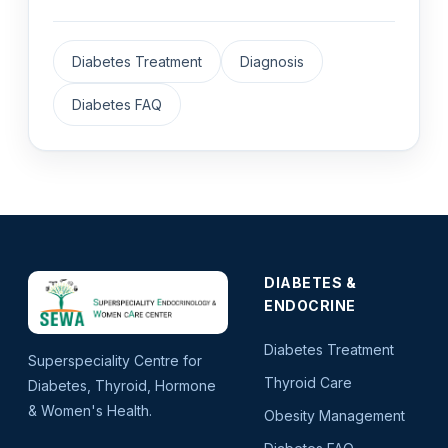
Diabetes Treatment
Diagnosis
Diabetes FAQ
DIABETES &
ENDOCRINE
Diabetes Treatment
Superspeciality Centre for
Thyroid Care
Diabetes, Thyroid, Hormone
& Women's Health.
Obesity Management