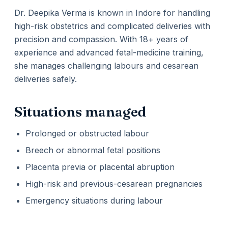
Dr. Deepika Verma is known in Indore for handling
high-risk obstetrics and complicated deliveries with
precision and compassion. With 18+ years of
experience and advanced fetal-medicine training,
she manages challenging labours and cesarean
deliveries safely.
Situations managed
Prolonged or obstructed labour
Breech or abnormal fetal positions
Placenta previa or placental abruption
High-risk and previous-cesarean pregnancies
Emergency situations during labour