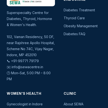
Diabetes Treatment
Superspeciality Centre for
Thyroid Care
Diabetes, Thyroid, Hormone
& Women's Health.
Obesity Management
Diabetes FAQ
102, Vaman Residency, 50 DF,
near Rajshree Apollo Hospital,
Scheme No 74C, Vijay Nagar,
Indore, MP 452010
📞
+91-99771 79179
✉️
info@sewacentre.in
🕒 Mon–Sat, 5:00 PM – 8:00
PM
WOMEN'S HEALTH
CLINIC
Gynecologist in Indore
About SEWA