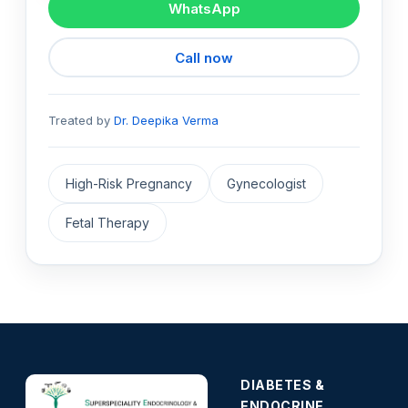
WhatsApp
Call now
Treated by
Dr. Deepika Verma
High-Risk Pregnancy
Gynecologist
Fetal Therapy
DIABETES &
ENDOCRINE