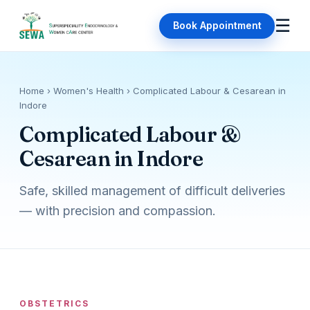
☰
Book Appointment
Home
› Women's Health › Complicated Labour & Cesarean in
Indore
Complicated Labour &
Cesarean in Indore
Safe, skilled management of difficult deliveries
— with precision and compassion.
OBSTETRICS