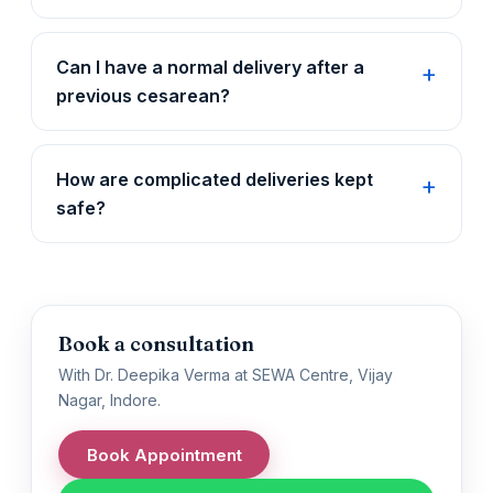
Can I have a normal delivery after a
previous cesarean?
How are complicated deliveries kept
safe?
Book a consultation
With Dr. Deepika Verma at SEWA Centre, Vijay
Nagar, Indore.
Book Appointment