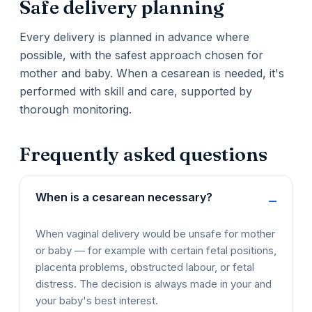
Safe delivery planning
Every delivery is planned in advance where
possible, with the safest approach chosen for
mother and baby. When a cesarean is needed, it's
performed with skill and care, supported by
thorough monitoring.
Frequently asked questions
When is a cesarean necessary?
When vaginal delivery would be unsafe for mother
or baby — for example with certain fetal positions,
placenta problems, obstructed labour, or fetal
distress. The decision is always made in your and
your baby's best interest.