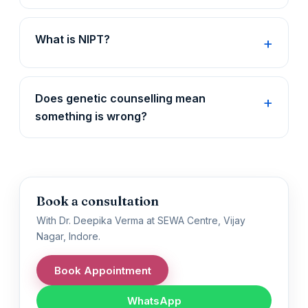
What is NIPT?
Does genetic counselling mean
something is wrong?
Book a consultation
With Dr. Deepika Verma at SEWA Centre, Vijay
Nagar, Indore.
Book Appointment
WhatsApp