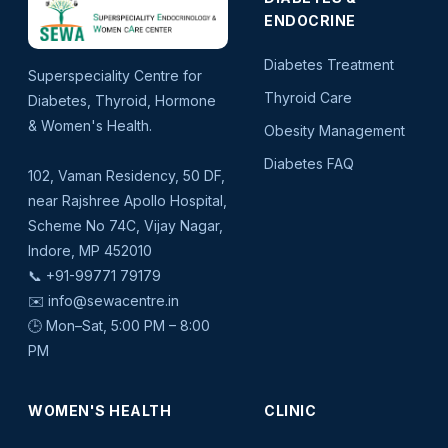
ENDOCRINE
Diabetes Treatment
Superspeciality Centre for
Thyroid Care
Diabetes, Thyroid, Hormone
& Women's Health.
Obesity Management
Diabetes FAQ
102, Vaman Residency, 50 DF,
near Rajshree Apollo Hospital,
Scheme No 74C, Vijay Nagar,
Indore, MP 452010
📞
+91-99771 79179
✉️
info@sewacentre.in
🕒 Mon–Sat, 5:00 PM – 8:00
PM
WOMEN'S HEALTH
CLINIC