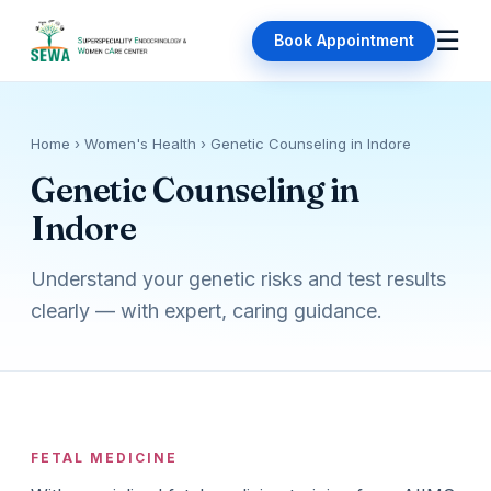
☰
Book Appointment
Home
› Women's Health › Genetic Counseling in Indore
Genetic Counseling in
Indore
Understand your genetic risks and test results
clearly — with expert, caring guidance.
FETAL MEDICINE