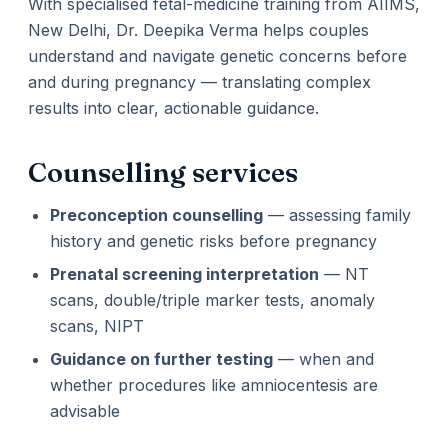
With specialised fetal-medicine training from AIIMS,
New Delhi, Dr. Deepika Verma helps couples
understand and navigate genetic concerns before
and during pregnancy — translating complex
results into clear, actionable guidance.
Counselling services
Preconception counselling
— assessing family
history and genetic risks before pregnancy
Prenatal screening interpretation
— NT
scans, double/triple marker tests, anomaly
scans, NIPT
Guidance on further testing
— when and
whether procedures like amniocentesis are
advisable