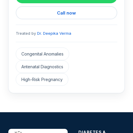
Call now
Treated by
Dr. Deepika Verma
Congenital Anomalies
Antenatal Diagnostics
High-Risk Pregnancy
DIABETES &