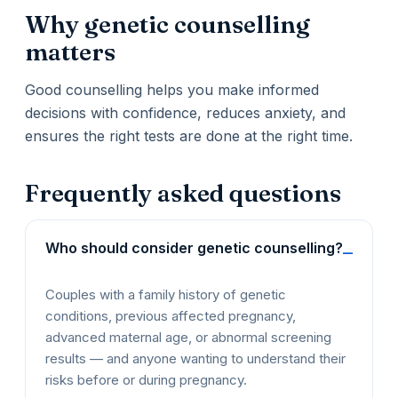
Why genetic counselling
matters
Good counselling helps you make informed
decisions with confidence, reduces anxiety, and
ensures the right tests are done at the right time.
Frequently asked questions
Who should consider genetic counselling?
Couples with a family history of genetic
conditions, previous affected pregnancy,
advanced maternal age, or abnormal screening
results — and anyone wanting to understand their
risks before or during pregnancy.