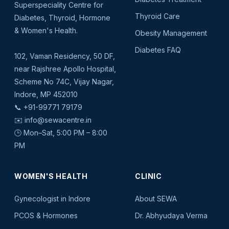
Superspeciality Centre for
Thyroid Care
Diabetes, Thyroid, Hormone
& Women's Health.
Obesity Management
Diabetes FAQ
102, Vaman Residency, 50 DF,
near Rajshree Apollo Hospital,
Scheme No 74C, Vijay Nagar,
Indore, MP 452010
📞
+91-99771 79179
✉️
info@sewacentre.in
🕒 Mon–Sat, 5:00 PM – 8:00
PM
WOMEN'S HEALTH
CLINIC
Gynecologist in Indore
About SEWA
PCOS & Hormones
Dr. Abhyudaya Verma