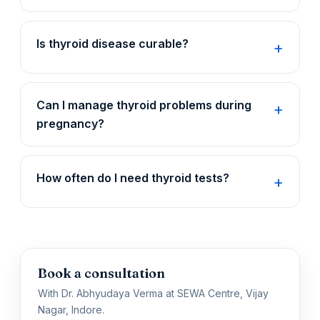
Is thyroid disease curable?
Can I manage thyroid problems during
pregnancy?
How often do I need thyroid tests?
Book a consultation
With Dr. Abhyudaya Verma at SEWA Centre, Vijay
Nagar, Indore.