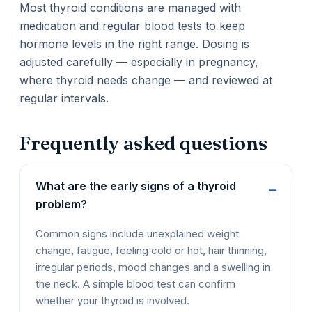
Most thyroid conditions are managed with
medication and regular blood tests to keep
hormone levels in the right range. Dosing is
adjusted carefully — especially in pregnancy,
where thyroid needs change — and reviewed at
regular intervals.
Frequently asked questions
What are the early signs of a thyroid
problem?
Common signs include unexplained weight
change, fatigue, feeling cold or hot, hair thinning,
irregular periods, mood changes and a swelling in
the neck. A simple blood test can confirm
whether your thyroid is involved.