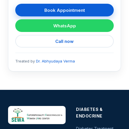
Book Appointment
WhatsApp
Call now
Treated by
Dr. Abhyudaya Verma
DIABETES &
ENDOCRINE
Diabetes Treatment