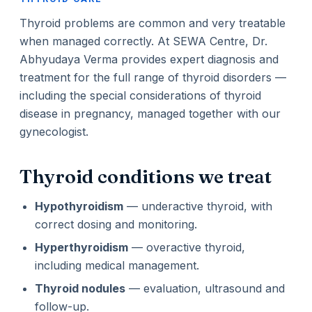
Thyroid problems are common and very treatable
when managed correctly. At SEWA Centre, Dr.
Abhyudaya Verma provides expert diagnosis and
treatment for the full range of thyroid disorders —
including the special considerations of thyroid
disease in pregnancy, managed together with our
gynecologist.
Thyroid conditions we treat
Hypothyroidism
— underactive thyroid, with
correct dosing and monitoring.
Hyperthyroidism
— overactive thyroid,
including medical management.
Thyroid nodules
— evaluation, ultrasound and
follow-up.