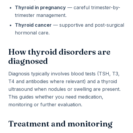
Thyroid in pregnancy
— careful trimester-by-
trimester management.
Thyroid cancer
— supportive and post-surgical
hormonal care.
How thyroid disorders are
diagnosed
Diagnosis typically involves blood tests (TSH, T3,
T4 and antibodies where relevant) and a thyroid
ultrasound when nodules or swelling are present.
This guides whether you need medication,
monitoring or further evaluation.
Treatment and monitoring