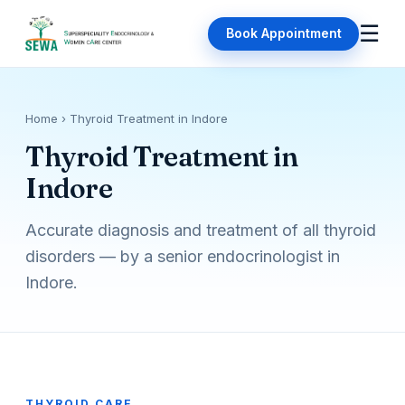
☰
Book Appointment
Home
› Thyroid Treatment in Indore
Thyroid Treatment in
Indore
Accurate diagnosis and treatment of all thyroid
disorders — by a senior endocrinologist in
Indore.
THYROID CARE