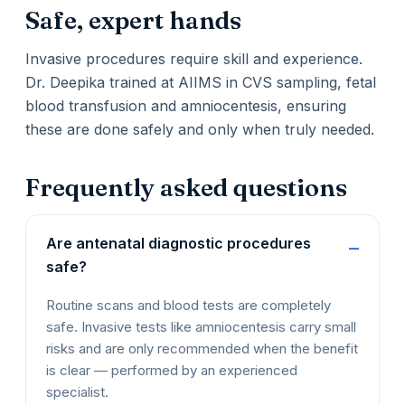
Safe, expert hands
Invasive procedures require skill and experience.
Dr. Deepika trained at AIIMS in CVS sampling, fetal
blood transfusion and amniocentesis, ensuring
these are done safely and only when truly needed.
Frequently asked questions
Are antenatal diagnostic procedures
safe?
Routine scans and blood tests are completely
safe. Invasive tests like amniocentesis carry small
risks and are only recommended when the benefit
is clear — performed by an experienced
specialist.