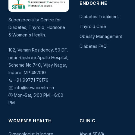
ENDOCRINE
Diabetes Treatment
Superspeciality Centre for
Thyroid Care
Diabetes, Thyroid, Hormone
& Women's Health.
Obesity Management
Diabetes FAQ
102, Vaman Residency, 50 DF,
near Rajshree Apollo Hospital,
Scheme No 74C, Vijay Nagar,
Indore, MP 452010
📞
+91-99771 79179
✉️
info@sewacentre.in
🕒 Mon–Sat, 5:00 PM – 8:00
PM
WOMEN'S HEALTH
CLINIC
Gynecologist in Indore
About SEWA