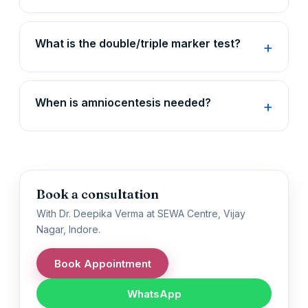
What is the double/triple marker test?
When is amniocentesis needed?
Book a consultation
With Dr. Deepika Verma at SEWA Centre, Vijay
Nagar, Indore.
Book Appointment
WhatsApp