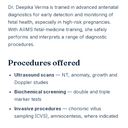
Dr. Deepika Verma is trained in advanced antenatal
diagnostics for early detection and monitoring of
fetal health, especially in high-risk pregnancies.
With AIIMS fetal-medicine training, she safely
performs and interprets a range of diagnostic
procedures.
Procedures offered
Ultrasound scans
— NT, anomaly, growth and
Doppler studies
Biochemical screening
— double and triple
marker tests
Invasive procedures
— chorionic villus
sampling (CVS), amniocentesis, where indicated