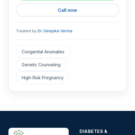
Call now
Treated by
Dr. Deepika Verma
Congenital Anomalies
Genetic Counseling
High-Risk Pregnancy
DIABETES &