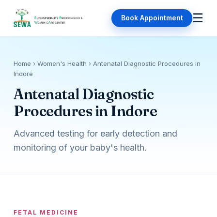
☰
Book Appointment
Home
› Women's Health › Antenatal Diagnostic Procedures in
Indore
Antenatal Diagnostic
Procedures in Indore
Advanced testing for early detection and
monitoring of your baby's health.
FETAL MEDICINE