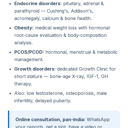
Endocrine disorders:
pituitary, adrenal &
parathyroid — Cushing's, Addison's,
acromegaly, calcium & bone health.
Obesity:
medical weight loss with hormonal
root-cause evaluation & body-composition
analysis.
PCOS/PCOD:
hormonal, menstrual & metabolic
management.
Growth disorders:
dedicated Growth Clinic for
short stature — bone-age X-ray, IGF-1, GH
therapy.
Also: low testosterone, osteoporosis, male
infertility, delayed puberty.
Online consultation, pan-India:
WhatsApp
your reports, get a slot, have a video or