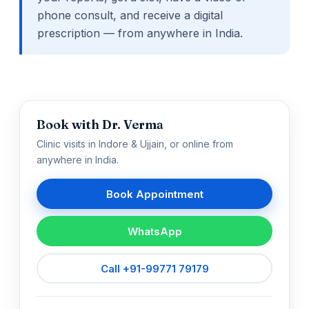
phone consult, and receive a digital
prescription — from anywhere in India.
Book with Dr. Verma
Clinic visits in Indore & Ujjain, or online from
anywhere in India.
Book Appointment
WhatsApp
Call +91-99771 79179