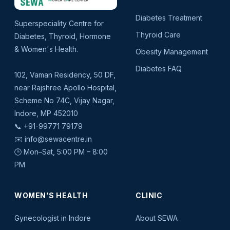
Diabetes Treatment
Superspeciality Centre for
Thyroid Care
Diabetes, Thyroid, Hormone
& Women's Health.
Obesity Management
Diabetes FAQ
102, Vaman Residency, 50 DF,
near Rajshree Apollo Hospital,
Scheme No 74C, Vijay Nagar,
Indore, MP 452010
📞
+91-99771 79179
✉️
info@sewacentre.in
🕒 Mon–Sat, 5:00 PM – 8:00
PM
WOMEN'S HEALTH
CLINIC
Gynecologist in Indore
About SEWA