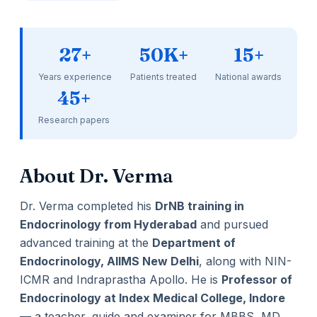
27+
50K+
15+
Years experience
Patients treated
National awards
45+
Research papers
About Dr. Verma
Dr. Verma completed his
DrNB training in
Endocrinology from Hyderabad
and pursued
advanced training at the
Department of
Endocrinology, AIIMS New Delhi
, along with NIN-
ICMR and Indraprastha Apollo. He is
Professor of
Endocrinology at Index Medical College, Indore
— a teacher, guide and examiner for MBBS, MD