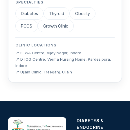
SPECIALTIES
Diabetes
Thyroid
Obesity
PCOS
Growth Clinic
CLINIC LOCATIONS
📍 SEWA Centre, Vijay Nagar, Indore
📍 DTOG Centre, Verma Nursing Home, Pardesipura,
Indore
📍 Ujjain Clinic, Freeganj, Ujjain
DIABETES &
ENDOCRINE