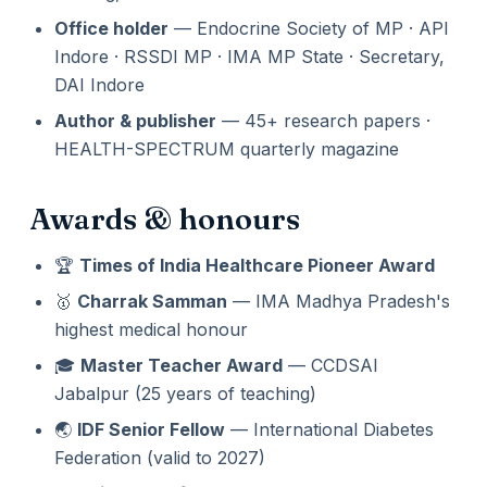
Office holder
— Endocrine Society of MP · API
Indore · RSSDI MP · IMA MP State · Secretary,
DAI Indore
Author & publisher
— 45+ research papers ·
HEALTH-SPECTRUM quarterly magazine
Awards & honours
🏆
Times of India Healthcare Pioneer Award
🥇
Charrak Samman
— IMA Madhya Pradesh's
highest medical honour
🎓
Master Teacher Award
— CCDSAI
Jabalpur (25 years of teaching)
🌏
IDF Senior Fellow
— International Diabetes
Federation (valid to 2027)