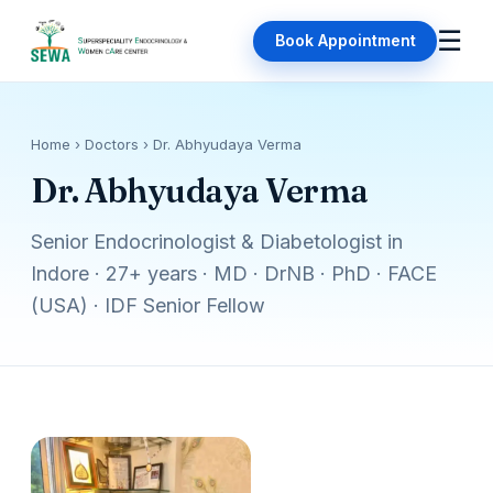
☰
Book Appointment
Home
› Doctors › Dr. Abhyudaya Verma
Dr. Abhyudaya Verma
Senior Endocrinologist & Diabetologist in
Indore · 27+ years · MD · DrNB · PhD · FACE
(USA) · IDF Senior Fellow