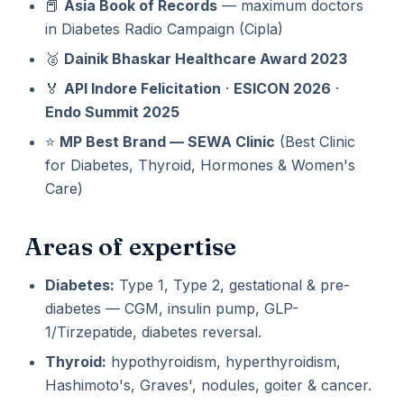
📕
Asia Book of Records
— maximum doctors
in Diabetes Radio Campaign (Cipla)
🥈
Dainik Bhaskar Healthcare Award 2023
🏅
API Indore Felicitation
·
ESICON 2026
·
Endo Summit 2025
⭐
MP Best Brand — SEWA Clinic
(Best Clinic
for Diabetes, Thyroid, Hormones & Women's
Care)
Areas of expertise
Diabetes:
Type 1, Type 2, gestational & pre-
diabetes — CGM, insulin pump, GLP-
1/Tirzepatide, diabetes reversal.
Thyroid:
hypothyroidism, hyperthyroidism,
Hashimoto's, Graves', nodules, goiter & cancer.