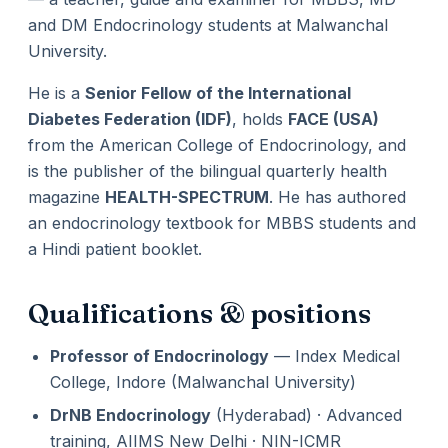
and DM Endocrinology students at Malwanchal
University.
He is a
Senior Fellow of the International
Diabetes Federation (IDF)
, holds
FACE (USA)
from the American College of Endocrinology, and
is the publisher of the bilingual quarterly health
magazine
HEALTH-SPECTRUM
. He has authored
an endocrinology textbook for MBBS students and
a Hindi patient booklet.
Qualifications & positions
Professor of Endocrinology
— Index Medical
College, Indore (Malwanchal University)
DrNB Endocrinology
(Hyderabad) · Advanced
training, AIIMS New Delhi · NIN-ICMR