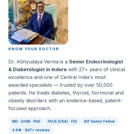
KNOW YOUR DOCTOR
Dr. Abhyudaya Verma is a
Senior Endocrinologist
& Diabetologist in Indore
with 27+ years of clinical
excellence and one of Central India's most
awarded specialists — trusted by over 50,000
patients. He treats diabetes, thyroid, hormonal and
obesity disorders with an evidence-based, patient-
focused approach.
MD · DrNB · PhD
FACE (USA) · FDI
IDF Senior Fellow
4.9★ · 847+ reviews