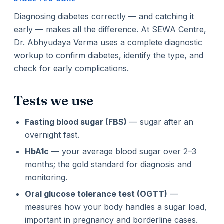
Diagnosing diabetes correctly — and catching it
early — makes all the difference. At SEWA Centre,
Dr. Abhyudaya Verma uses a complete diagnostic
workup to confirm diabetes, identify the type, and
check for early complications.
Tests we use
Fasting blood sugar (FBS)
— sugar after an
overnight fast.
HbA1c
— your average blood sugar over 2–3
months; the gold standard for diagnosis and
monitoring.
Oral glucose tolerance test (OGTT)
—
measures how your body handles a sugar load,
important in pregnancy and borderline cases.