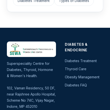
Diabetes Treatment
Types of Diabetes
DIABETES &
ENDOCRINE
Diabetes Treatment
Superspeciality Centre for
Thyroid Care
Diabetes, Thyroid, Hormone
& Women's Health.
Obesity Management
Diabetes FAQ
102, Vaman Residency, 50 DF,
near Rajshree Apollo Hospital,
Scheme No 74C, Vijay Nagar,
Indore, MP 452010