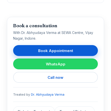
Book a consultation
With Dr. Abhyudaya Verma at SEWA Centre, Vijay
Nagar, Indore.
Book Appointment
WhatsApp
Call now
Treated by
Dr. Abhyudaya Verma