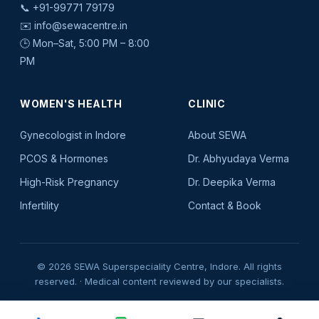
📞
+91-99771 79179
✉️
info@sewacentre.in
🕒 Mon–Sat, 5:00 PM – 8:00
PM
WOMEN'S HEALTH
CLINIC
Gynecologist in Indore
About SEWA
PCOS & Hormones
Dr. Abhyudaya Verma
High-Risk Pregnancy
Dr. Deepika Verma
Infertility
Contact & Book
© 2026 SEWA Superspeciality Centre, Indore. All rights
reserved. · Medical content reviewed by our specialists.