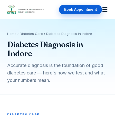
☰
Book Appointment
Home
› Diabetes Care › Diabetes Diagnosis in Indore
Diabetes Diagnosis in
Indore
Accurate diagnosis is the foundation of good
diabetes care — here's how we test and what
your numbers mean.
DIABETES CARE