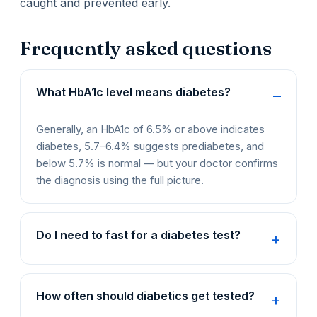
caught and prevented early.
Frequently asked questions
What HbA1c level means diabetes?
Generally, an HbA1c of 6.5% or above indicates
diabetes, 5.7–6.4% suggests prediabetes, and
below 5.7% is normal — but your doctor confirms
the diagnosis using the full picture.
Do I need to fast for a diabetes test?
How often should diabetics get tested?