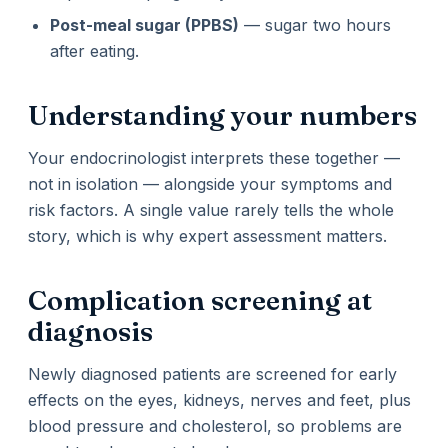
Post-meal sugar (PPBS)
— sugar two hours
after eating.
Understanding your numbers
Your endocrinologist interprets these together —
not in isolation — alongside your symptoms and
risk factors. A single value rarely tells the whole
story, which is why expert assessment matters.
Complication screening at
diagnosis
Newly diagnosed patients are screened for early
effects on the eyes, kidneys, nerves and feet, plus
blood pressure and cholesterol, so problems are