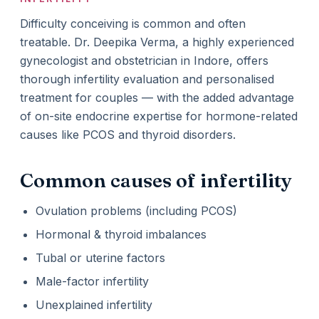
Difficulty conceiving is common and often
treatable. Dr. Deepika Verma, a highly experienced
gynecologist and obstetrician in Indore, offers
thorough infertility evaluation and personalised
treatment for couples — with the added advantage
of on-site endocrine expertise for hormone-related
causes like PCOS and thyroid disorders.
Common causes of infertility
Ovulation problems (including PCOS)
Hormonal & thyroid imbalances
Tubal or uterine factors
Male-factor infertility
Unexplained infertility