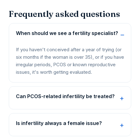
Frequently asked questions
When should we see a fertility specialist?
If you haven't conceived after a year of trying (or
six months if the woman is over 35), or if you have
irregular periods, PCOS or known reproductive
issues, it's worth getting evaluated.
Can PCOS-related infertility be treated?
Is infertility always a female issue?