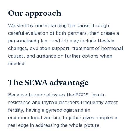
Our approach
We start by understanding the cause through
careful evaluation of both partners, then create a
personalised plan — which may include lifestyle
changes, ovulation support, treatment of hormonal
causes, and guidance on further options when
needed.
The SEWA advantage
Because hormonal issues like PCOS, insulin
resistance and thyroid disorders frequently affect
fertility, having a gynecologist and an
endocrinologist working together gives couples a
real edge in addressing the whole picture.