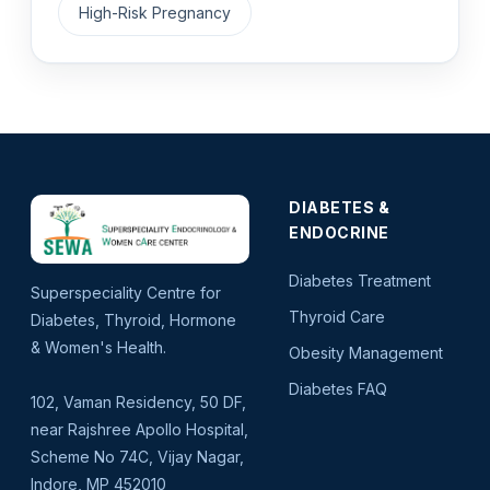
High-Risk Pregnancy
DIABETES &
ENDOCRINE
Diabetes Treatment
Superspeciality Centre for
Thyroid Care
Diabetes, Thyroid, Hormone
& Women's Health.
Obesity Management
Diabetes FAQ
102, Vaman Residency, 50 DF,
near Rajshree Apollo Hospital,
Scheme No 74C, Vijay Nagar,
Indore, MP 452010