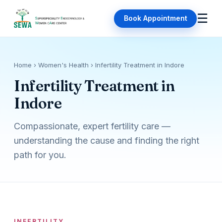
☰
Book Appointment
Home
› Women's Health › Infertility Treatment in Indore
Infertility Treatment in
Indore
Compassionate, expert fertility care —
understanding the cause and finding the right
path for you.
INFERTILITY