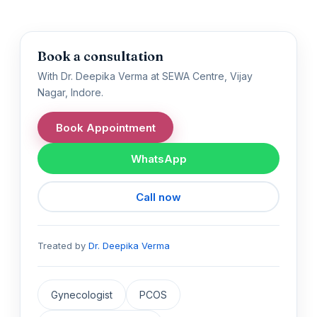
Book a consultation
With Dr. Deepika Verma at SEWA Centre, Vijay
Nagar, Indore.
Book Appointment
WhatsApp
Call now
Treated by
Dr. Deepika Verma
Gynecologist
PCOS