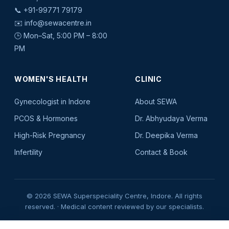
📞
+91-99771 79179
✉️
info@sewacentre.in
🕒 Mon–Sat, 5:00 PM – 8:00
PM
WOMEN'S HEALTH
CLINIC
Gynecologist in Indore
About SEWA
PCOS & Hormones
Dr. Abhyudaya Verma
High-Risk Pregnancy
Dr. Deepika Verma
Infertility
Contact & Book
© 2026 SEWA Superspeciality Centre, Indore. All rights
reserved. · Medical content reviewed by our specialists.