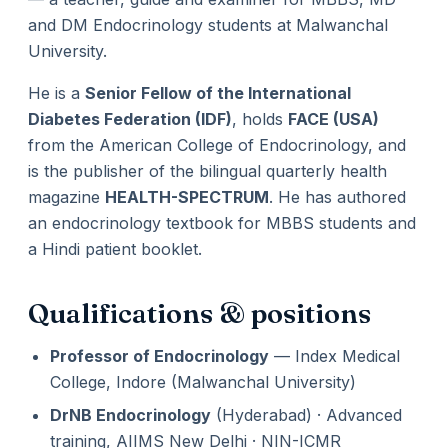
and DM Endocrinology students at Malwanchal
University.
He is a
Senior Fellow of the International
Diabetes Federation (IDF)
, holds
FACE (USA)
from the American College of Endocrinology, and
is the publisher of the bilingual quarterly health
magazine
HEALTH-SPECTRUM
. He has authored
an endocrinology textbook for MBBS students and
a Hindi patient booklet.
Qualifications & positions
Professor of Endocrinology
— Index Medical
College, Indore (Malwanchal University)
DrNB Endocrinology
(Hyderabad) · Advanced
training, AIIMS New Delhi · NIN-ICMR