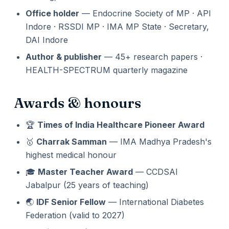
Office holder
— Endocrine Society of MP · API
Indore · RSSDI MP · IMA MP State · Secretary,
DAI Indore
Author & publisher
— 45+ research papers ·
HEALTH-SPECTRUM quarterly magazine
Awards & honours
🏆
Times of India Healthcare Pioneer Award
🥇
Charrak Samman
— IMA Madhya Pradesh's
highest medical honour
🎓
Master Teacher Award
— CCDSAI
Jabalpur (25 years of teaching)
🌏
IDF Senior Fellow
— International Diabetes
Federation (valid to 2027)