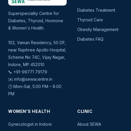
Diabetes Treatment
Superspeciality Centre for
Thyroid Care
Diabetes, Thyroid, Hormone
& Women's Health.
Obesity Management
Diabetes FAQ
102, Vaman Residency, 50 DF,
near Rajshree Apollo Hospital,
Scheme No 74C, Vijay Nagar,
Indore, MP 452010
📞
+91-99771 79179
✉️
info@sewacentre.in
🕒 Mon–Sat, 5:00 PM – 8:00
PM
WOMEN'S HEALTH
CLINIC
Gynecologist in Indore
About SEWA