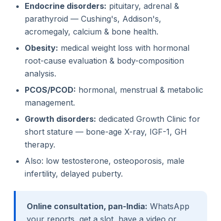
Endocrine disorders:
pituitary, adrenal &
parathyroid — Cushing's, Addison's,
acromegaly, calcium & bone health.
Obesity:
medical weight loss with hormonal
root-cause evaluation & body-composition
analysis.
PCOS/PCOD:
hormonal, menstrual & metabolic
management.
Growth disorders:
dedicated Growth Clinic for
short stature — bone-age X-ray, IGF-1, GH
therapy.
Also: low testosterone, osteoporosis, male
infertility, delayed puberty.
Online consultation, pan-India:
WhatsApp
your reports, get a slot, have a video or