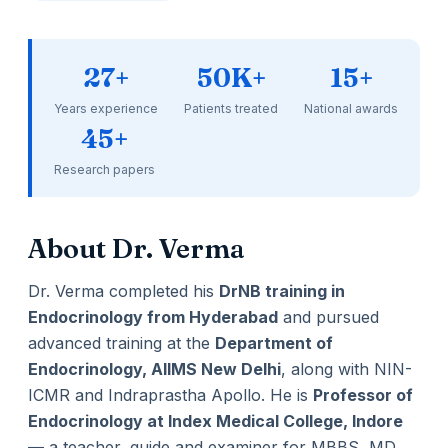
27+
50K+
15+
Years experience
Patients treated
National awards
45+
Research papers
About Dr. Verma
Dr. Verma completed his
DrNB training in
Endocrinology from Hyderabad
and pursued
advanced training at the
Department of
Endocrinology, AIIMS New Delhi
, along with NIN-
ICMR and Indraprastha Apollo. He is
Professor of
Endocrinology at Index Medical College, Indore
— a teacher, guide and examiner for MBBS, MD