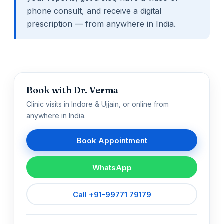
phone consult, and receive a digital
prescription — from anywhere in India.
Book with Dr. Verma
Clinic visits in Indore & Ujjain, or online from
anywhere in India.
Book Appointment
WhatsApp
Call +91-99771 79179