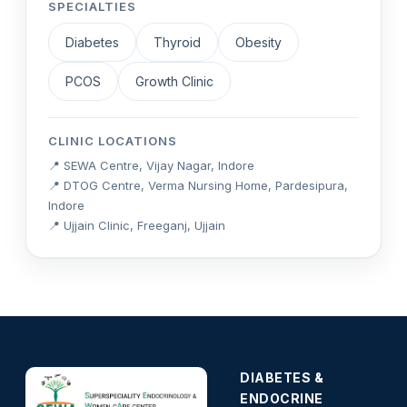
SPECIALTIES
Diabetes
Thyroid
Obesity
PCOS
Growth Clinic
CLINIC LOCATIONS
📍 SEWA Centre, Vijay Nagar, Indore
📍 DTOG Centre, Verma Nursing Home, Pardesipura,
Indore
📍 Ujjain Clinic, Freeganj, Ujjain
DIABETES &
ENDOCRINE