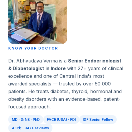
KNOW YOUR DOCTOR
Dr. Abhyudaya Verma is a
Senior Endocrinologist
& Diabetologist in Indore
with 27+ years of clinical
excellence and one of Central India's most
awarded specialists — trusted by over 50,000
patients. He treats diabetes, thyroid, hormonal and
obesity disorders with an evidence-based, patient-
focused approach.
MD · DrNB · PhD
FACE (USA) · FDI
IDF Senior Fellow
4.9★ · 847+ reviews