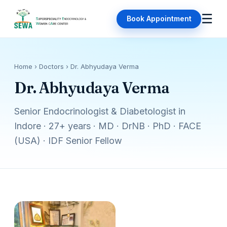
☰
Book Appointment
Home
› Doctors › Dr. Abhyudaya Verma
Dr. Abhyudaya Verma
Senior Endocrinologist & Diabetologist in
Indore · 27+ years · MD · DrNB · PhD · FACE
(USA) · IDF Senior Fellow