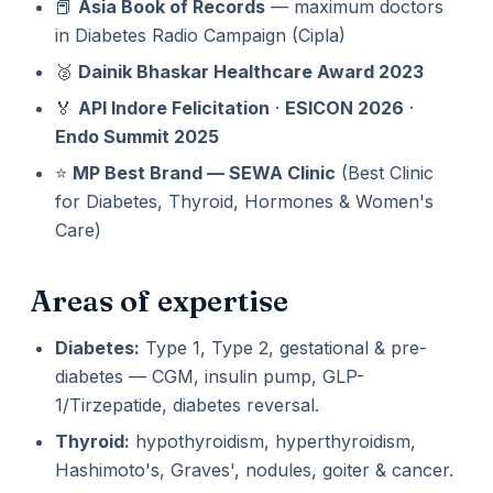
📕
Asia Book of Records
— maximum doctors
in Diabetes Radio Campaign (Cipla)
🥈
Dainik Bhaskar Healthcare Award 2023
🏅
API Indore Felicitation
·
ESICON 2026
·
Endo Summit 2025
⭐
MP Best Brand — SEWA Clinic
(Best Clinic
for Diabetes, Thyroid, Hormones & Women's
Care)
Areas of expertise
Diabetes:
Type 1, Type 2, gestational & pre-
diabetes — CGM, insulin pump, GLP-
1/Tirzepatide, diabetes reversal.
Thyroid:
hypothyroidism, hyperthyroidism,
Hashimoto's, Graves', nodules, goiter & cancer.