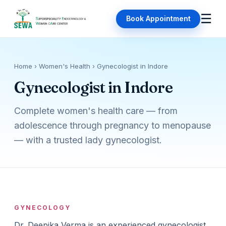
☰
Book Appointment
Home
› Women's Health › Gynecologist in Indore
Gynecologist in Indore
Complete women's health care — from
adolescence through pregnancy to menopause
— with a trusted lady gynecologist.
GYNECOLOGY
Dr. Deepika Verma is an experienced gynecologist