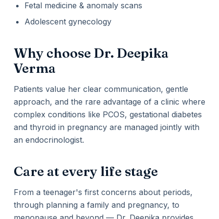
Fetal medicine & anomaly scans
Adolescent gynecology
Why choose Dr. Deepika
Verma
Patients value her clear communication, gentle
approach, and the rare advantage of a clinic where
complex conditions like PCOS, gestational diabetes
and thyroid in pregnancy are managed jointly with
an endocrinologist.
Care at every life stage
From a teenager's first concerns about periods,
through planning a family and pregnancy, to
menopause and beyond — Dr. Deepika provides