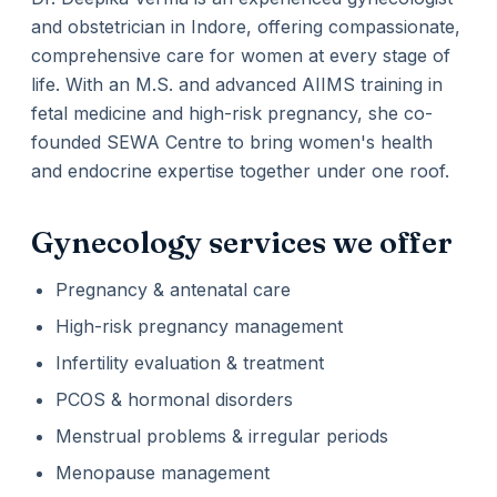
and obstetrician in Indore, offering compassionate,
comprehensive care for women at every stage of
life. With an M.S. and advanced AIIMS training in
fetal medicine and high-risk pregnancy, she co-
founded SEWA Centre to bring women's health
and endocrine expertise together under one roof.
Gynecology services we offer
Pregnancy & antenatal care
High-risk pregnancy management
Infertility evaluation & treatment
PCOS & hormonal disorders
Menstrual problems & irregular periods
Menopause management