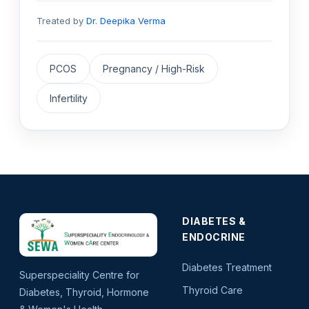
Treated by
Dr. Deepika Verma
PCOS
Pregnancy / High-Risk
Infertility
DIABETES &
ENDOCRINE
Diabetes Treatment
Superspeciality Centre for
Thyroid Care
Diabetes, Thyroid, Hormone