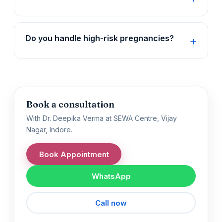
Do you handle high-risk pregnancies?
Book a consultation
With Dr. Deepika Verma at SEWA Centre, Vijay
Nagar, Indore.
Book Appointment
WhatsApp
Call now