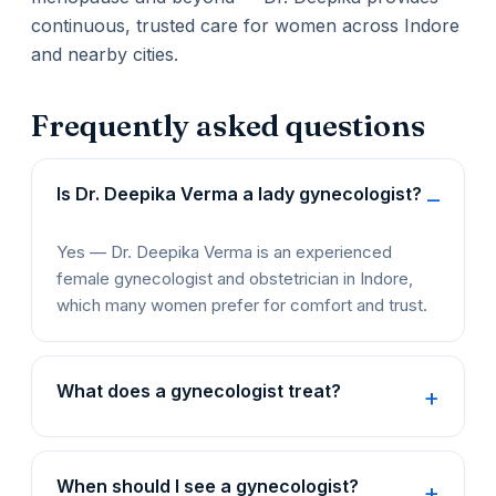
continuous, trusted care for women across Indore
and nearby cities.
Frequently asked questions
Is Dr. Deepika Verma a lady gynecologist?
Yes — Dr. Deepika Verma is an experienced
female gynecologist and obstetrician in Indore,
which many women prefer for comfort and trust.
What does a gynecologist treat?
When should I see a gynecologist?