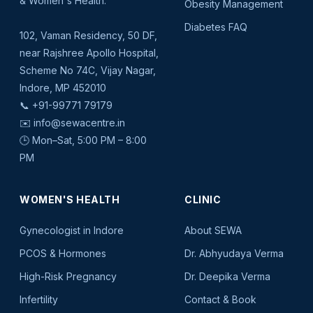
& Women's Health.
Obesity Management
Diabetes FAQ
102, Vaman Residency, 50 DF,
near Rajshree Apollo Hospital,
Scheme No 74C, Vijay Nagar,
Indore, MP 452010
📞
+91-99771 79179
✉️
info@sewacentre.in
🕒 Mon–Sat, 5:00 PM – 8:00
PM
WOMEN'S HEALTH
CLINIC
Gynecologist in Indore
About SEWA
PCOS & Hormones
Dr. Abhyudaya Verma
High-Risk Pregnancy
Dr. Deepika Verma
Infertility
Contact & Book